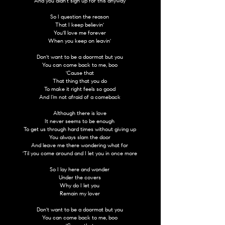
And you didn't sign up for this anyway
So I question the reason
That I keep believin'
You'll love me forever
When you keep on leavin'
Don't want to be a doormat but you
You can come back to me, boo
'Cause that
That thing that you do
To make it right feels so good
And I’m not afraid of a comeback
Although there is love
It never seems to be enough
To get us through hard times without giving up
You always slam the door
And leave me there wondering what for
'Til you come around and I let you in once more
So I lay here and wonder
Under the covers
Why do I let you
Remain my lover
Don't want to be a doormat but you
You can come back to me, boo