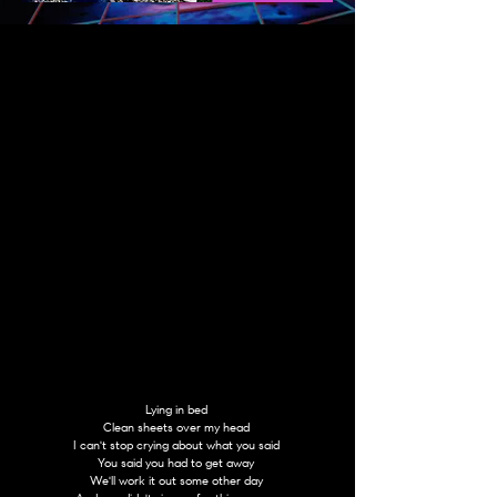
Lying in bed
Clean sheets over my head
I can't stop crying about what you said
You said you had to get away
We'll work it out some other day