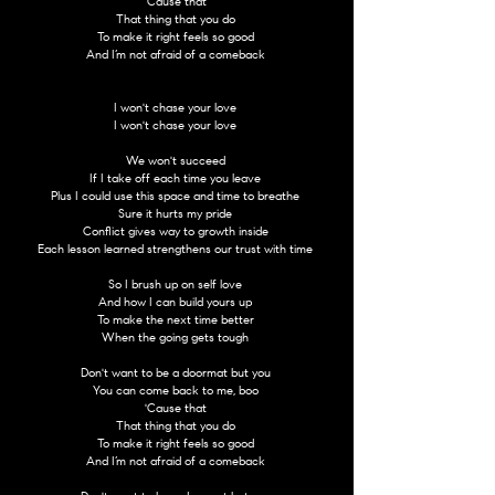
'Cause that
That thing that you do
To make it right feels so good
And I’m not afraid of a comeback
I won't chase your love
I won't chase your love
We won't succeed
If I take off each time you leave
Plus I could use this space and time to breathe
Sure it hurts my pride
Conflict gives way to growth inside
Each lesson learned strengthens our trust with time
So I brush up on self love
And how I can build yours up
To make the next time better
When the going gets tough
Don't want to be a doormat but you
You can come back to me, boo
'Cause that
That thing that you do
To make it right feels so good
And I’m not afraid of a comeback