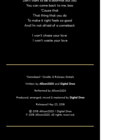
Don't want to be a doormat but you
You can come back to me, boo
'Cause that
That thing that you do
To make it right feels so good
And I’m not afraid of a comeback
I won't chase your love
I won't waste your love
"Comeback" Credits & Release Details
Written by
Allison2020
and
Digital Droo
Performed by Allison2020
Produced, arranged, mixed & mastered by
Digital Droo
Released May 23, 2018
© 2018 Allison2020 / Digital Droo
℗ 2018 Allison2020. All rights reserved.