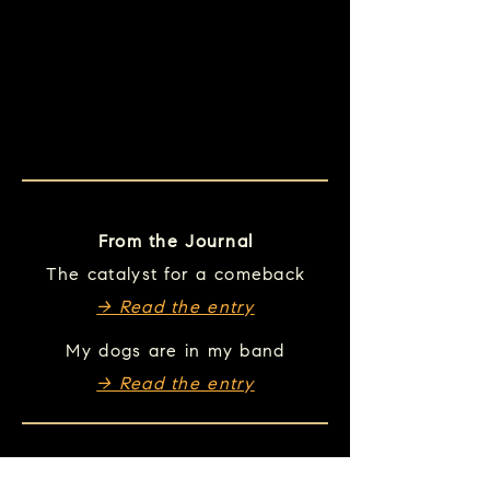
From the Journal
The catalyst for a comeback
→ Read the entry
My dogs are in my band
→ Read the entry
Take this song with you.