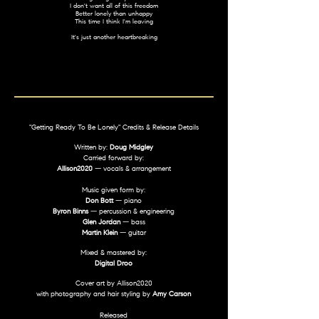
I don't want all of this freedom
Better lonely than unhappy
This time I think I'm leaving
It's just another heartbreaking
"Getting Ready To Be Lonely" Credits & Release Details
Written by:
Doug Midgley
Carried forward by:
Allison2020
— vocals & arrangement
Music given form by:
Don Bott
— piano
Byron Binns
— percussion & engineering
Glen Jordan
— bass
Martin Klein
— guitar
Mixed & mastered by:
Digital Droo
Cover art by Allison2020
with photography and hair styling by
Amy Carson
Released