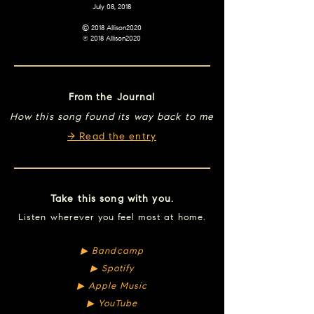
July 08, 2018
© 2018 Allison2020
℗ 2018 Allison2020
From the Journal
How this song found its way back to me
→ Read the entry
Take this song with you.
Listen wherever you feel most at home.
▶︎ Bandcamp
▶︎ Spotify
▶︎ Apple Music
▶︎ YouTube