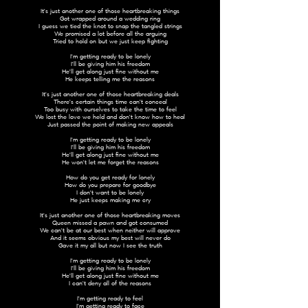
It's just another one of those heartbreaking things
Got wrapped around a wedding ring
I guess we tied the knot to snap the tangled strings
We promised a lot before all the arguing
Tried to hold on but we just keep fighting
I'm getting ready to be lonely
I'll be giving him his freedom
He'll get along just fine without me
He keeps telling me the reasons
It's just another one of those heartbreaking deals
There's certain things time can't conceal
Too busy with ourselves to take the time to feel
We lost the love we held and don't know how to heal
Just passed the point of making new appeals
I'm getting ready to be lonely
I'll be giving him his freedom
He'll get along just fine without me
He won't let me forget the reasons
How do you get ready for lonely
How do you prepare for goodbye
I don't want to be lonely
He just keeps making me cry
It's just another one of those heartbreaking moves
Queen missed a pawn and got consumed
We can't be at our best when neither will approve
And it seems obvious my best will never do
Gave it my all but now I see the truth
I'm getting ready to be lonely
I'll be giving him his freedom
He'll get along just fine without me
I can't deny all of the reasons
I'm getting ready to feel
I'm getting ready to face