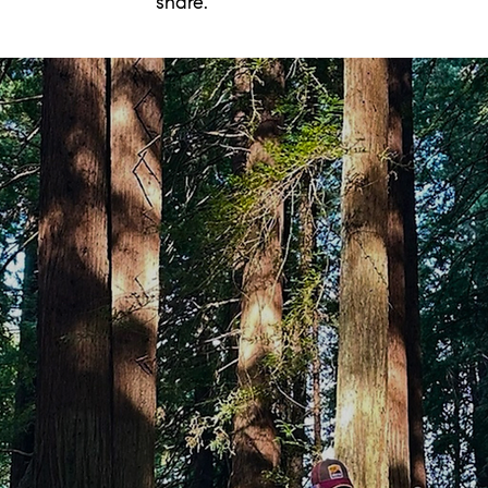
share.