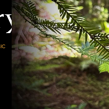
ry
IC