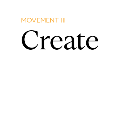
MOVEMENT III
Create