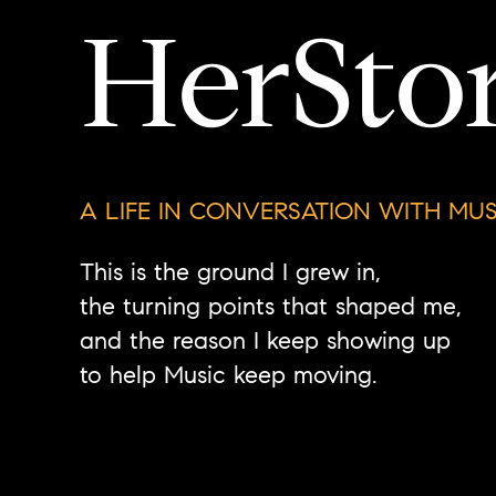
HerSto
A LIFE IN CONVERSATION WITH MUS
This is the ground I grew in,
the turning points that shaped me,
and the reason I keep showing up
to help Music keep moving.