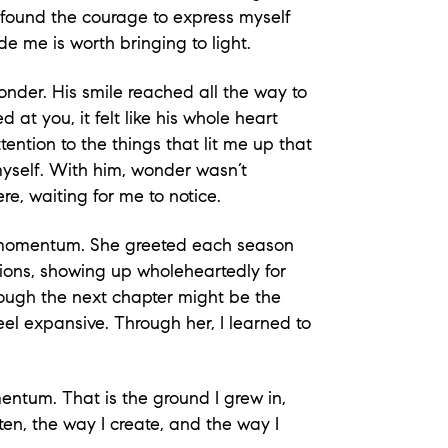
I found the courage to express myself
ide me is worth bringing to light.
onder. His smile reached all the way to
at you, it felt like his whole heart
ention to the things that lit me up that
myself. With him, wonder wasn’t
re, waiting for me to notice.
ul momentum. She greeted each season
ions, showing up wholeheartedly for
hough the next chapter might be the
eel expansive. Through her, I learned to
ntum. That is the ground I grew in,
ten, the way I create, and the way I