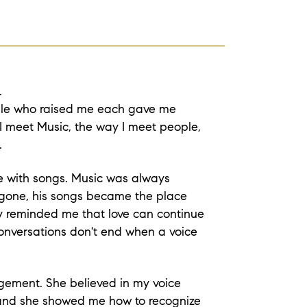
.
ople who raised me each gave me
I meet Music, the way I meet people,
.
me with songs. Music was always
gone, his songs became the place
ey reminded me that love can continue
nversations don't end when a voice
gement. She believed in my voice
 and she showed me how to recognize