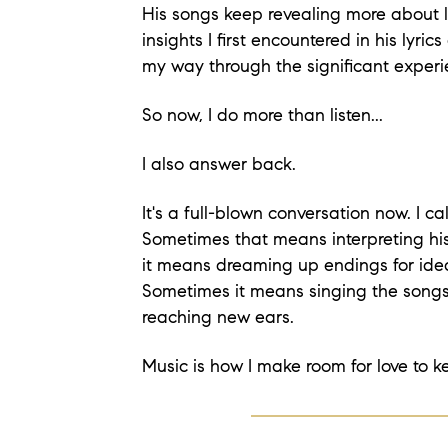
His songs keep revealing more about l
insights I first encountered in his lyrics
my way through the significant experi
So now, I do more than listen...
I also answer back.
It's a full-blown conversation now. I ca
Sometimes that means interpreting his
it means dreaming up endings for idea
Sometimes it means singing the songs
reaching new ears.
Music is how I make room for love to k