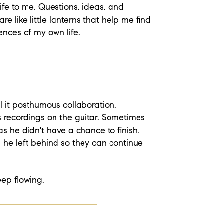
ife to me. Questions, ideas, and
 are like little lanterns that help me find
ences of my own life.
ll it posthumous collaboration.
 recordings on the guitar. Sometimes
s he didn't have a chance to finish.
 he left behind so they can continue
eep flowing.