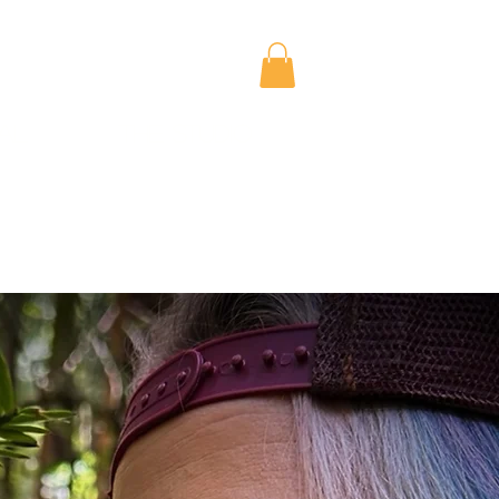
al
The Studio