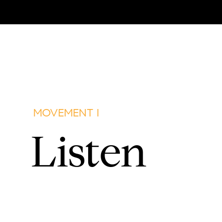
MOVEMENT I
Listen