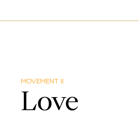
MOVEMENT II
Love