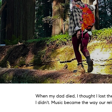
When my dad died, I thought I lost th
I didn't. Music became the way our rel