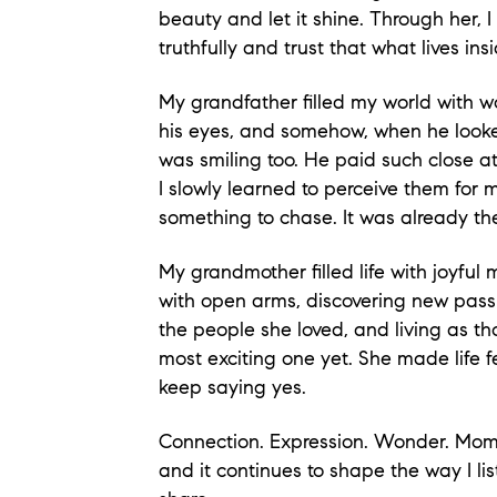
beauty and let it shine. Through her, 
truthfully and trust that what lives ins
My grandfather filled my world with w
his eyes, and somehow, when he looked 
was smiling too. He paid such close att
I slowly learned to perceive them for 
something to chase. It was already the
My grandmother filled life with joyf
with open arms, discovering new pass
the people she loved, and living as t
most exciting one yet. She made life f
keep saying yes.
Connection. Expression. Wonder. Mome
and it continues to
shape the way I lis