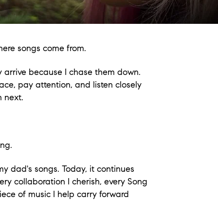
 where songs come from.
hey arrive because I chase them down.
e, pay attention, and listen closely
 next.
ing.
 my dad's songs. Today, it continues
ery collaboration I cherish, every Song
ece of music I help carry forward