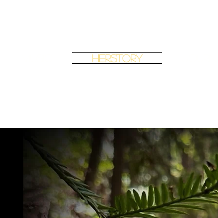
Music
Herstory
Journ