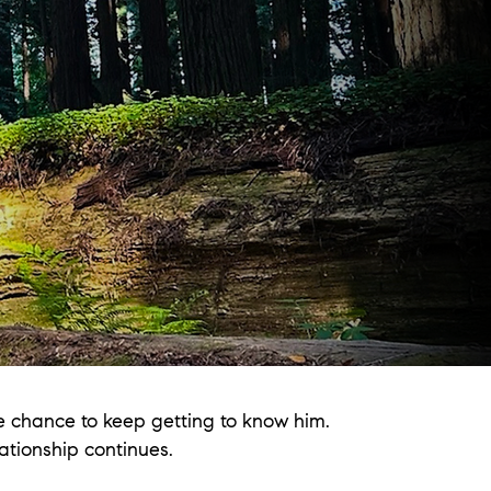
e chance to keep getting to know him.
ationship continues.