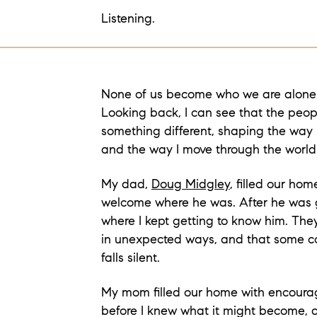
Listening.
None of us become who we are alone
Looking back, I can see that the pe
something different, shaping the way 
and the way I move through the world
My dad,
Doug Midgley
, filled our ho
welcome where he was. After he was 
where I kept getting to know him. Th
in unexpected ways, and that some co
falls silent.
My mom filled our home with encoura
before I knew what it might become,