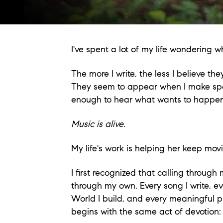
I've spent a lot of my life wondering
The more I write, the less I believe t
They seem to appear when I make spac
enough to hear what wants to happen
Music is alive
.
My life's work is helping her keep mov
I first recognized that calling through
through my own. Every song I write, ev
World I build, and every meaningful pi
begins with the same act of devotion: