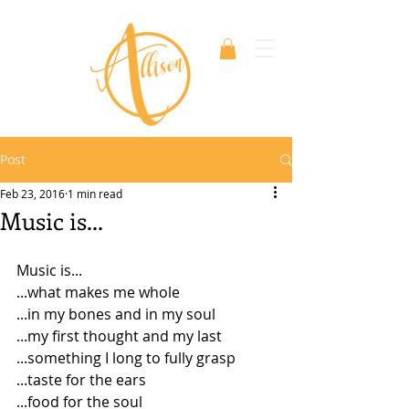
Post
Feb 23, 2016
1 min read
Music is...
Music is...
...what makes me whole
...in my bones and in my soul
...my first thought and my last
...something I long to fully grasp
...taste for the ears
...food for the soul