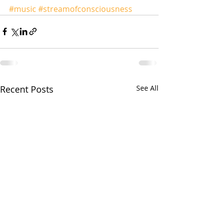
#music
#streamofconsciousness
Recent Posts
See All