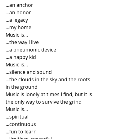
...an anchor
...an honor
...a legacy
...my home
Music is...
...the way I live
...a pneumonic device
...a happy kid
Music is...
...silence and sound
...the clouds in the sky and the roots 
in the ground
Music is lonely at times I find, but it is 
the only way to survive the grind
Music is...
...spiritual
...continuous
...fun to learn