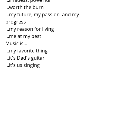
...limitless, powerful
...worth the burn
...my future, my passion, and my 
progress
...my reason for living
...me at my best
Music is...
...my favorite thing
...it's Dad's guitar
...it's us singing