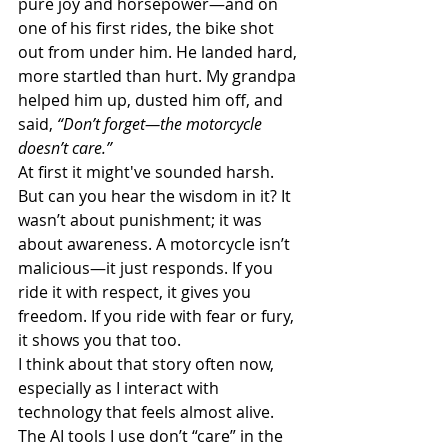
pure joy and horsepower—and on 
one of his first rides, the bike shot 
out from under him. He landed hard, 
more startled than hurt. My grandpa 
helped him up, dusted him off, and 
said, 
“Don’t forget—the motorcycle 
doesn’t care.”
At first it might've sounded harsh. 
But can you hear the wisdom in it? It 
wasn’t about punishment; it was 
about awareness. A motorcycle isn’t 
malicious—it just responds. If you 
ride it with respect, it gives you 
freedom. If you ride with fear or fury, 
it shows you that too.
I think about that story often now, 
especially as I interact with 
technology that feels almost alive. 
The AI tools I use don’t “care” in the 