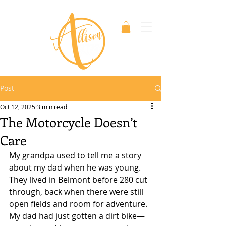
Post
Oct 12, 2025
3 min read
The Motorcycle Doesn’t
Care
My grandpa used to tell me a story 
about my dad when he was young. 
They lived in Belmont before 280 cut 
through, back when there were still 
open fields and room for adventure. 
My dad had just gotten a dirt bike—