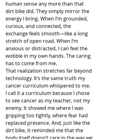
human sense any more than that 
dirt bike did. They simply mirror the 
energy I bring. When I’m grounded, 
curious, and connected, the 
exchange feels smooth—like a long 
stretch of open road. When I’m 
anxious or distracted, I can feel the 
wobble in my own hands. The caring 
has to come from me.
That realization stretches far beyond 
technology. It’s the same truth my 
cancer curriculum whispered to me. 
I call it a curriculum because I chose 
to see cancer as my teacher, not my 
enemy. It showed me where I was 
gripping too tightly, where fear had 
replaced presence. And, just like the 
dirt bike, it reminded me that the 
body itself doesn’t care in the way we 