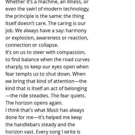
Whether it’s a machine, an illness, or 
even the swirl of modern technology, 
the principle is the same: the thing 
itself doesn’t care. The caring is our 
job. We always have a say: harmony 
or explosion, awareness or reaction, 
connection or collapse.
It’s on us to steer with compassion, 
to find balance when the road curves 
sharply, to keep our eyes open when 
fear tempts us to shut down. When 
we bring that kind of attention—the 
kind that is itself an act of belonging
—the ride steadies. The fear quiets. 
The horizon opens again.
I think that’s what 
Music
 has always 
done for me—it’s helped me keep 
the handlebars steady and the 
horizon vast. Every song I write is 