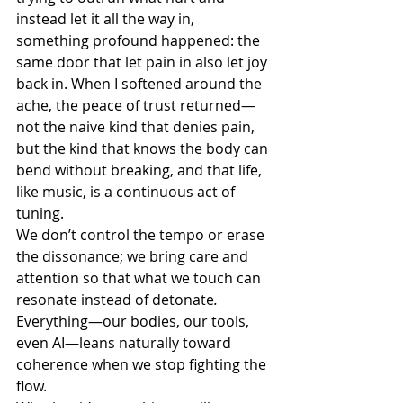
instead let it all the way in, 
something profound happened: the 
same door that let pain in also let joy 
back in. When I softened around the 
ache, the peace of trust returned—
not the naive kind that denies pain, 
but the kind that knows the body can 
bend without breaking, and that life, 
like music, is a continuous act of 
tuning.
We don’t control the tempo or erase 
the dissonance; we bring care and 
attention so that what we touch can 
resonate instead of detonate
.
Everything—our bodies, our tools, 
even AI—leans naturally toward 
coherence when we stop fighting the 
flow.