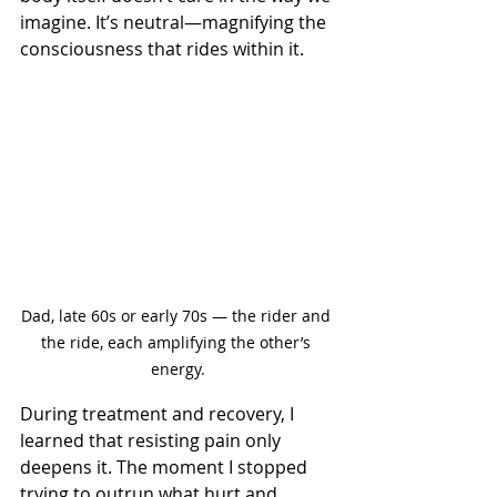
imagine. It’s neutral—magnifying the 
consciousness that rides within it. 
Dad, late 60s or early 70s — the rider and 
the ride, each amplifying the other’s 
energy.
During treatment and recovery, I 
learned that resisting pain only 
deepens it. The moment I stopped 
trying to outrun what hurt and 