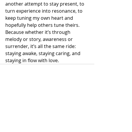
another attempt to stay present, to 
turn experience into resonance, to 
keep tuning my own heart and 
hopefully help others tune theirs. 
Because whether it’s through 
melody or story, awareness or 
surrender, it’s all the same ride: 
staying awake, staying caring, and 
staying in flow with love.
Recent Posts
See All