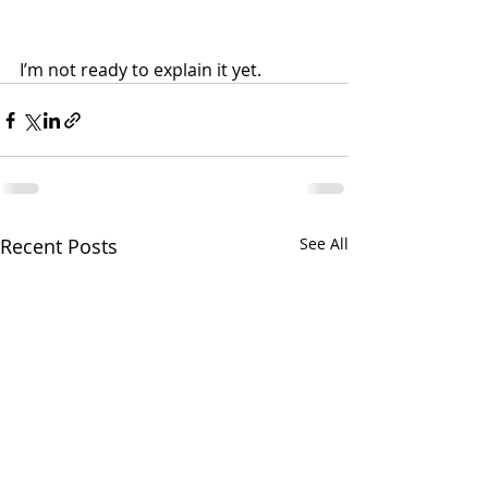
I’m not ready to explain it yet.
Recent Posts
See All