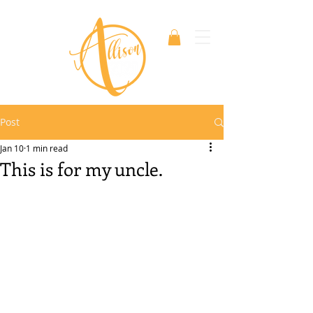
Post
Jan 10
1 min read
This is for my uncle.