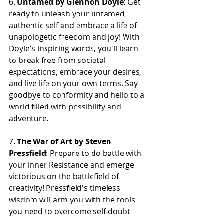
6. 
Untamed by Glennon Doyle
: Get 
ready to unleash your untamed, 
authentic self and embrace a life of 
unapologetic freedom and joy! With 
Doyle's inspiring words, you'll learn 
to break free from societal 
expectations, embrace your desires, 
and live life on your own terms. Say 
goodbye to conformity and hello to a 
world filled with possibility and 
adventure.
7. 
The War of Art by Steven 
Pressfield
: Prepare to do battle with 
your inner Resistance and emerge 
victorious on the battlefield of 
creativity! Pressfield's timeless 
wisdom will arm you with the tools 
you need to overcome self-doubt 