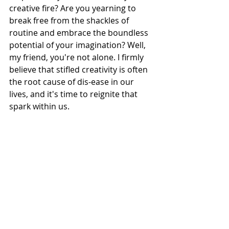
creative fire? Are you yearning to 
break free from the shackles of 
routine and embrace the boundless 
potential of your imagination? Well, 
my friend, you're not alone. I firmly 
believe that stifled creativity is often 
the root cause of dis-ease in our 
lives, and it's time to reignite that 
spark within us.