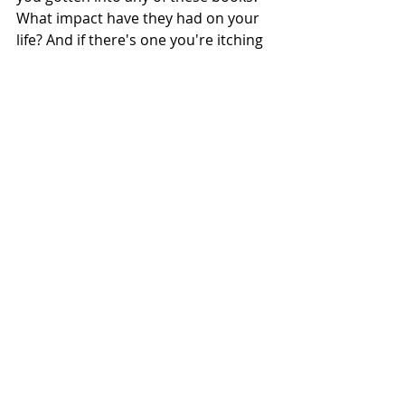
What impact have they had on your 
life? And if there's one you're itching 
to read, I'd love to know! Let's 
embark on this journey of self-
discovery and creativity together, 
armed with the wisdom and 
inspiration found within these pages.
Remember, your creativity knows no 
bounds, and your potential is 
limitless. So go ahead, let your 
imagination run wild, and take action 
today!
Here's to a life filled with passion, 
purpose, and endless possibilities.
Love and light, 