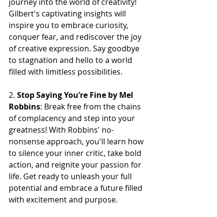
journey into the world of creativity! 
Gilbert's captivating insights will 
inspire you to embrace curiosity, 
conquer fear, and rediscover the joy 
of creative expression. Say goodbye 
to stagnation and hello to a world 
filled with limitless possibilities.
2. 
Stop Saying You’re Fine by Mel 
Robbins
: Break free from the chains 
of complacency and step into your 
greatness! With Robbins' no-
nonsense approach, you'll learn how 
to silence your inner critic, take bold 
action, and reignite your passion for 
life. Get ready to unleash your full 
potential and embrace a future filled 
with excitement and purpose.