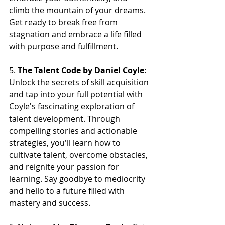
climb the mountain of your dreams. 
Get ready to break free from 
stagnation and embrace a life filled 
with purpose and fulfillment.
5. 
The Talent Code by Daniel Coyle
: 
Unlock the secrets of skill acquisition 
and tap into your full potential with 
Coyle's fascinating exploration of 
talent development. Through 
compelling stories and actionable 
strategies, you'll learn how to 
cultivate talent, overcome obstacles, 
and reignite your passion for 
learning. Say goodbye to mediocrity 
and hello to a future filled with 
mastery and success.