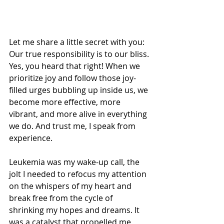
Let me share a little secret with you: 
Our true responsibility is to our bliss. 
Yes, you heard that right! When we 
prioritize joy and follow those joy-
filled urges bubbling up inside us, we 
become more effective, more 
vibrant, and more alive in everything 
we do. And trust me, I speak from 
experience.
Leukemia was my wake-up call, the 
jolt I needed to refocus my attention 
on the whispers of my heart and 
break free from the cycle of 
shrinking my hopes and dreams. It 
was a catalyst that propelled me 