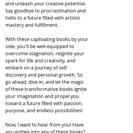
and unleash your creative potential. 
Say goodbye to procrastination and 
hello to a future filled with artistic 
mastery and fulfillment.
With these captivating books by your 
side, you'll be well-equipped to 
overcome stagnation, reignite your 
spark for life and creativity, and 
embark on a journey of self-
discovery and personal growth. So 
go ahead, dive in, and let the magic 
of these transformative books ignite 
your imagination and propel you 
toward a future filled with passion, 
purpose, and endless possibilities!
Now, I want to hear from you! Have 
you gotten into any of these books? 