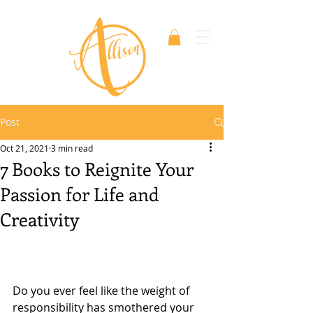
Post
Oct 21, 2021
3 min read
7 Books to Reignite Your
Passion for Life and
Creativity
Do you ever feel like the weight of 
responsibility has smothered your 