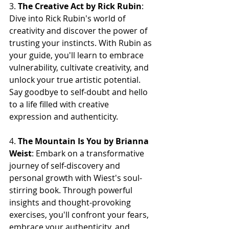
3. 
The Creative Act by Rick Rubin
: 
Dive into Rick Rubin's world of 
creativity and discover the power of 
trusting your instincts. With Rubin as 
your guide, you'll learn to embrace 
vulnerability, cultivate creativity, and 
unlock your true artistic potential. 
Say goodbye to self-doubt and hello 
to a life filled with creative 
expression and authenticity.
4. 
The Mountain Is You by Brianna 
Weist
: Embark on a transformative 
journey of self-discovery and 
personal growth with Wiest's soul-
stirring book. Through powerful 
insights and thought-provoking 
exercises, you'll confront your fears, 
embrace your authenticity, and 