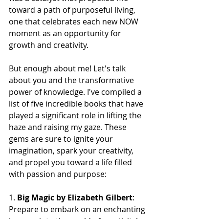
toward a path of purposeful living, 
one that celebrates each new NOW 
moment as an opportunity for 
growth and creativity.
But enough about me! Let's talk 
about you and the transformative 
power of knowledge. I've compiled a 
list of five incredible books that have 
played a significant role in lifting the 
haze and raising my gaze. These 
gems are sure to ignite your 
imagination, spark your creativity, 
and propel you toward a life filled 
with passion and purpose:
1. 
Big Magic by Elizabeth Gilbert
: 
Prepare to embark on an enchanting 