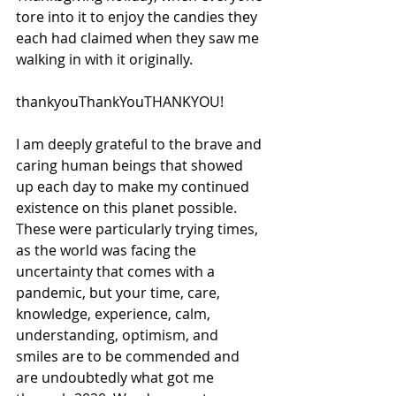
tore into it to enjoy the candies they 
each had claimed when they saw me 
walking in with it originally.
thankyouThankYouTHANKYOU!
I am deeply grateful to the brave and 
caring human beings that showed 
up each day to make my continued 
existence on this planet possible. 
These were particularly trying times, 
as the world was facing the 
uncertainty that comes with a 
pandemic, but your time, care, 
knowledge, experience, calm, 
understanding, optimism, and 
smiles are to be commended and 
are undoubtedly what got me 