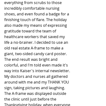
everything from scrubs to those 
incredibly comfortable nursing 
shoes, and even found a badge for a 
finishing touch of flare. The holiday 
also made my means of expressing 
gratitude toward the team of 
healthcare workers that saved my 
life a no-brainer. I decided to use an 
old real estate A-frame to make a 
giant, two-sided candy card poster. 
The end result was bright and 
colorful, and I'm told even made it's 
way into Kaiser's internal newsletter. 
My doctors and nurses all gathered 
around with me and my THANK YOU 
sign, taking pictures and laughing. 
The A-frame was displayed outside 
the clinic until just before the 
Thanksgiving holiday, when everyone 