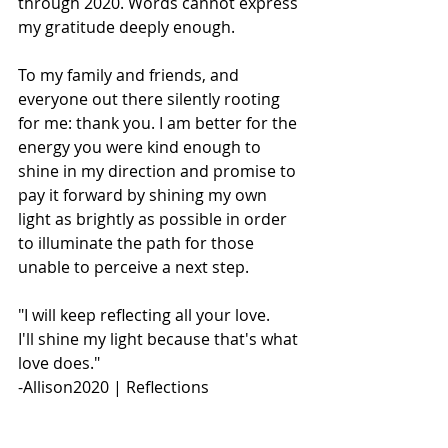
through 2020. Words cannot express 
my gratitude deeply enough. 
To my family and friends, and 
everyone out there silently rooting 
for me: thank you. I am better for the 
energy you were kind enough to 
shine in my direction and promise to 
pay it forward by shining my own 
light as brightly as possible in order 
to illuminate the path for those 
unable to perceive a next step. 
"I will keep reflecting all your love.
I'll shine my light because that's what 
love does."
-Allison2020 | Reflections