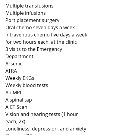
Multiple transfusions
Multiple infusions
Port placement surgery
Oral chemo seven days a week
Intravenous chemo five days a week 
for two hours each, at the clinic 
3 visits to the Emergency 
Department
Arsenic
ATRA
Weekly EKGs
Weekly blood tests
An MRI 
A spinal tap
A CT Scan
Vision and hearing tests (1 hour 
each, 2x)
Loneliness, depression, and anxiety