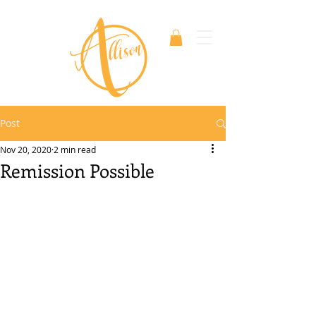
Post
Nov 20, 2020
2 min read
Remission Possible