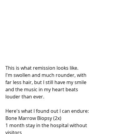
This is what remission looks like. 
I'm swollen and much rounder, with 
far less hair, but I still have my smile 
and the music in my heart beats 
louder than ever. 
Here's what I found out I can endure: 
Bone Marrow Biopsy (2x)
1 month stay in the hospital without 
visitors