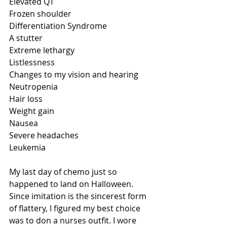
Elevated QT
Frozen shoulder
Differentiation Syndrome
A stutter
Extreme lethargy
Listlessness
Changes to my vision and hearing
Neutropenia
Hair loss
Weight gain
Nausea 
Severe headaches
Leukemia
My last day of chemo just so 
happened to land on Halloween. 
Since imitation is the sincerest form 
of flattery, I figured my best choice 
was to don a nurses outfit. I wore 