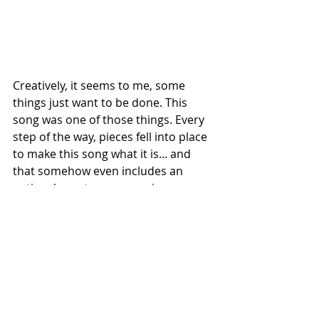
Creatively, it seems to me, some 
things just want to be done. This 
song was one of those things. Every 
step of the way, pieces fell into place 
to make this song what it is... and 
that somehow even includes an 
entire character, song reviews, 
reaction videos and more. 
I am so freaking proud to have had a 
hand in creating It's Not A Clown. 
Proud AF and ever so thankful to all 
the people who reacted to the 
madness.