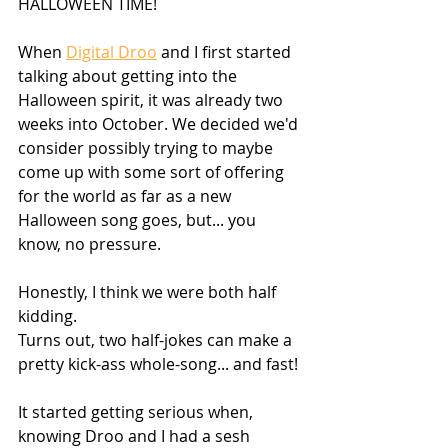
HALLOWEEN TIME!
When 
Digital Droo
 and I first started 
talking about getting into the 
Halloween spirit, it was already two 
weeks into October. We decided we'd 
consider possibly trying to maybe 
come up with some sort of offering 
for the world as far as a new 
Halloween song goes, but... you 
know, no pressure.
Honestly, I think we were both half 
kidding. 
Turns out, two half-jokes can make a 
pretty kick-ass whole-song... and fast!
It started getting serious when, 
knowing Droo and I had a sesh 