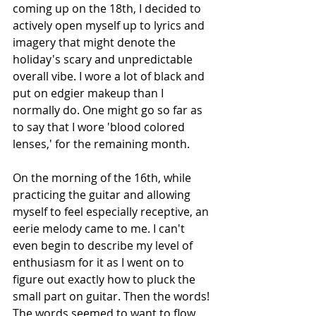
coming up on the 18th, I decided to 
actively open myself up to lyrics and 
imagery that might denote the 
holiday's scary and unpredictable 
overall vibe. I wore a lot of black and 
put on edgier makeup than I 
normally do. One might go so far as 
to say that I wore 'blood colored 
lenses,' for the remaining month. 
On the morning of the 16th, while 
practicing the guitar and allowing 
myself to feel especially receptive, an 
eerie melody came to me. I can't 
even begin to describe my level of 
enthusiasm for it as I went on to 
figure out exactly how to pluck the 
small part on guitar. Then the words! 
The words seemed to want to flow 