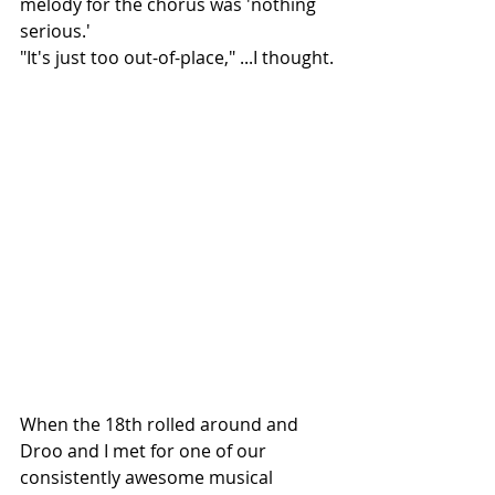
melody for the chorus was 'nothing 
serious.' 
"It's just too out-of-place," ...I thought.
When the 18th rolled around and 
Droo and I met for one of our 
consistently awesome musical 