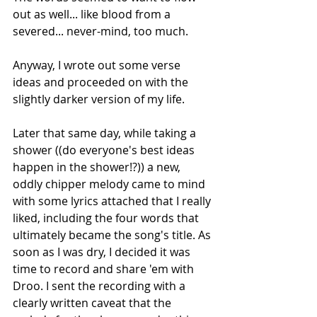
out as well... like blood from a 
severed... never-mind, too much.
Anyway, I wrote out some verse 
ideas and proceeded on with the 
slightly darker version of my life.
Later that same day, while taking a 
shower ((do everyone's best ideas 
happen in the shower!?)) a new, 
oddly chipper melody came to mind 
with some lyrics attached that I really 
liked, including the four words that 
ultimately became the song's title. As 
soon as I was dry, I decided it was 
time to record and share 'em with 
Droo. I sent the recording with a 
clearly written caveat that the 