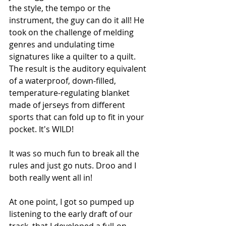
the style, the tempo or the 
instrument, the guy can do it all! He 
took on the challenge of melding 
genres and undulating time 
signatures like a quilter to a quilt. 
The result is the auditory equivalent 
of a waterproof, down-filled, 
temperature-regulating blanket 
made of jerseys from different 
sports that can fold up to fit in your 
pocket. It's WILD! 
It was so much fun to break all the 
rules and just go nuts. Droo and I 
both really went all in! 
At one point, I got so pumped up 
listening to the early draft of our 