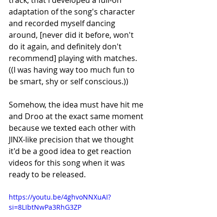
track, that I developed a full-on 
adaptation of the song's character 
and recorded myself dancing 
around, [never did it before, won't 
do it again, and definitely don't 
recommend] playing with matches. 
((I was having way too much fun to 
be smart, shy or self conscious.)) 
Somehow, the idea must have hit me 
and Droo at the exact same moment 
because we texted each other with 
JINX-like precision that we thought 
it'd be a good idea to get reaction 
videos for this song when it was 
ready to be released. 
https://youtu.be/4ghvoNNXuAI?
si=8LIbtNwPa3RhG3ZP