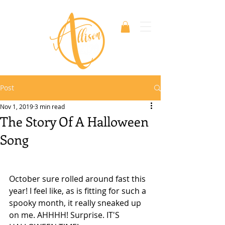
Post
Nov 1, 2019
3 min read
The Story Of A Halloween
Song
October sure rolled around fast this 
year! I feel like, as is fitting for such a 
spooky month, it really sneaked up 
on me. AHHHH! Surprise. IT'S 