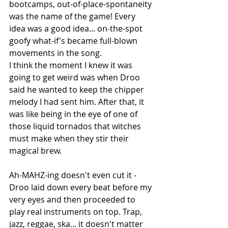
bootcamps, out-of-place-spontaneity 
was the name of the game! Every 
idea was a good idea... on-the-spot 
goofy what-if's became full-blown 
movements in the song.
I think the moment I knew it was 
going to get weird was when Droo 
said he wanted to keep the chipper 
melody I had sent him. After that, it 
was like being in the eye of one of 
those liquid tornados that witches 
must make when they stir their 
magical brew.
Ah-MAHZ-ing doesn't even cut it - 
Droo laid down every beat before my 
very eyes and then proceeded to 
play real instruments on top. Trap, 
jazz, reggae, ska... it doesn't matter 