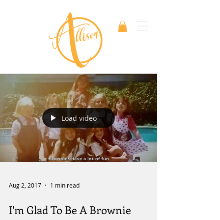
Load video
Aug 2, 2017
1 min read
I'm Glad To Be A Brownie