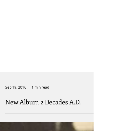
Sep 19, 2016
1 min read
New Album 2 Decades A.D.