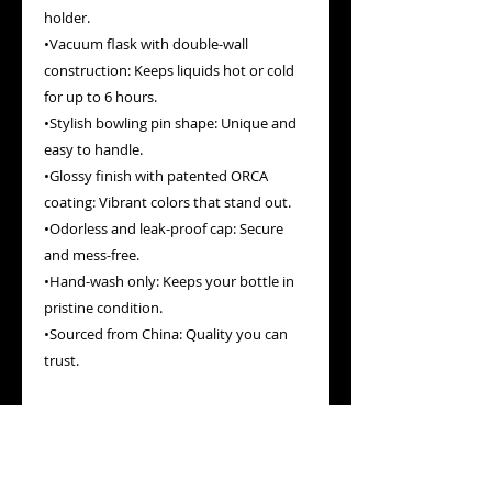
holder.
•Vacuum flask with double-wall 
construction: Keeps liquids hot or cold 
for up to 6 hours.
•Stylish bowling pin shape: Unique and 
easy to handle.
•Glossy finish with patented ORCA 
coating: Vibrant colors that stand out.
•Odorless and leak-proof cap: Secure 
and mess-free.
•Hand-wash only: Keeps your bottle in 
pristine condition.
•Sourced from China: Quality you can 
trust.
Elevate your hydration game with a 
bottle that’s as vibrant and energetic as 
your Booty Gains workouts. Grab yours 