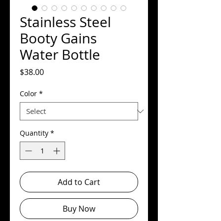
Stainless Steel
Booty Gains
Water Bottle
Price
$38.00
Color
*
Quantity
*
Add to Cart
Buy Now