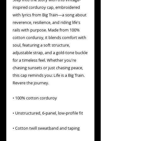
inspired corduroy cap, embroidered 
with lyrics from Big Train—a song about 
reverence, resilience, and riding life's 
rails with purpose. Made from 100% 
cotton corduroy, it blends comfort with 
soul, featuring a soft structure, 
adjustable strap, and a gold-tone buckle 
for a timeless feel. Whether you're 
chasing sunsets or just chasing peace, 
this cap reminds you: Life is a Big Train. 
Revere the journey.
• 100% cotton corduroy
• Unstructured, 6-panel, low-profile fit
• Cotton twill sweatband and taping