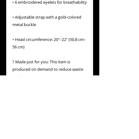
• 6 embroidered eyelets for breathability
• Adjustable strap with a gold-colored 
metal buckle
• Head circumference: 20″–22″ (50.8 cm–
56 cm)
? Made just for you: This item is 
produced on demand to reduce waste 
and support conscious consumption. 
Thank you for choosing meaning over 
mass production.