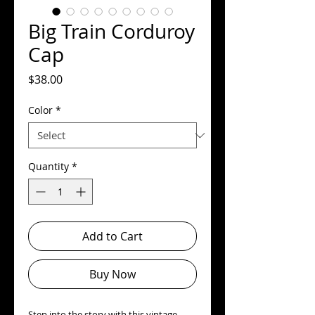
Big Train Corduroy
Cap
Price
$38.00
Color
*
Quantity
*
Add to Cart
Buy Now
Step into the story with this vintage-