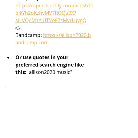
https://open.spotify.com/artist/0I
pikYh2oKzhvMV7ROQu2X?
si=VQeM1YlUTVe87cMvrLuygQ
👉 
Bandcamp
:
https://allison2020.b
andcamp.com
Or use quotes in your 
preferred search engine like 
this
: "allison2020 music"