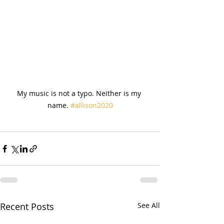
My music is not a typo. Neither is my 
name. 
#allison2020
Recent Posts
See All