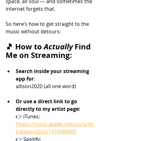
space, all soul — and sometimes the 
internet forgets that.
So here’s how to get straight to the 
music without detours:
🎵 How to 
Actually
 Find 
Me on Streaming:
Search inside your streaming 
app for
: 
allison2020 (all one word)
Or use a direct link to go 
directly to my artist page: 
👉 iTunes: 
https://music.apple.com/us/artis
t/allison2020/1410488805
👉 Spotify: 