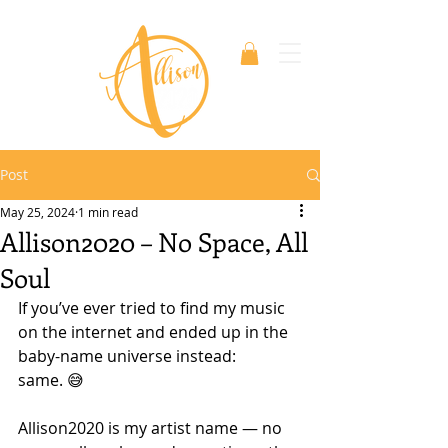
Post
May 25, 2024
1 min read
Allison2020 – No Space, All
Soul
If you’ve ever tried to find my music 
on the internet and ended up in the 
baby-name universe instead: 
same. 😅
Allison2020 is my artist name — no 