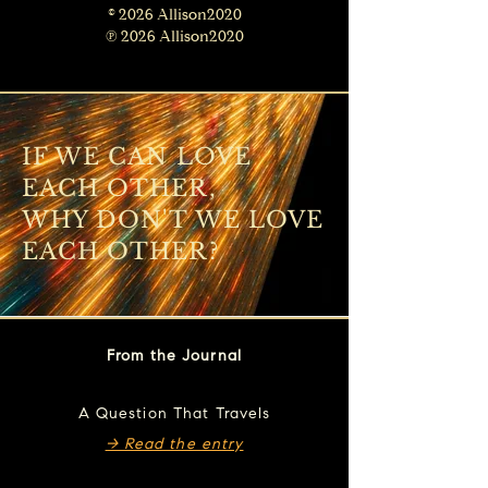
© 2026 Allison2020
℗ 2026 Allison2020
IF WE CAN LOVE
EACH OTHER,
WHY DON'T WE LOVE
EACH OTHER?
From the Journal
A Question That Travels
→ Read the entry