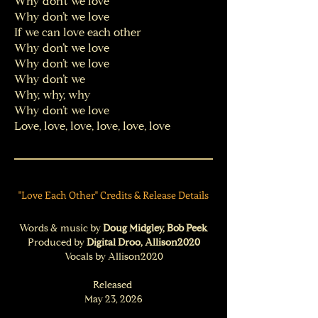
Why don’t we love
Why don’t we love
If we can love each other
Why don’t we love
Why don’t we love
Why don’t we
Why, why, why
Why don’t we love
Love, love, love, love, love, love​
"Love Each Other" Credits & Release Details
Words & music by
Doug Midgley, Bob Peek
Produced by
Digital Droo, Allison2020
Vocals by Allison2020
Released
May 23, 2026