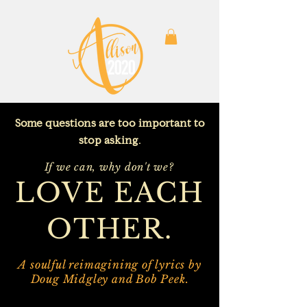
Some questions are too important to
stop asking.
If we can, why don't we?
LOVE EACH
OTHER.
A soulful reimagining of lyrics by
Doug Midgley and Bob Peek.