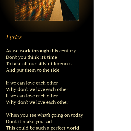
Lyrics
As we work through this century
Don’t you think it’s time
To take all our silly differences
And put them to the side
If we can love each other
Why don’t we love each other
If we can love each other
Why don’t we love each other
When you see what’s going on today
Don’t it make you sad
This could be such a perfect world