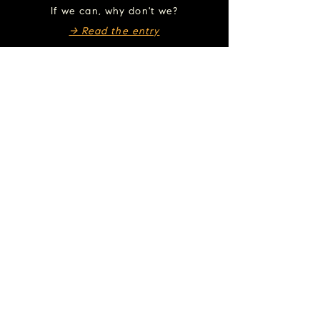
If we can, why don't we?
→ Read the entry
Take this song with you.
Listen wherever you feel most at home.
▶︎ Bandcamp
▶︎ Spotify
▶︎ Apple Music
▶︎ YouTube
▶︎ Amazon Music
If this resonates...
Courage →