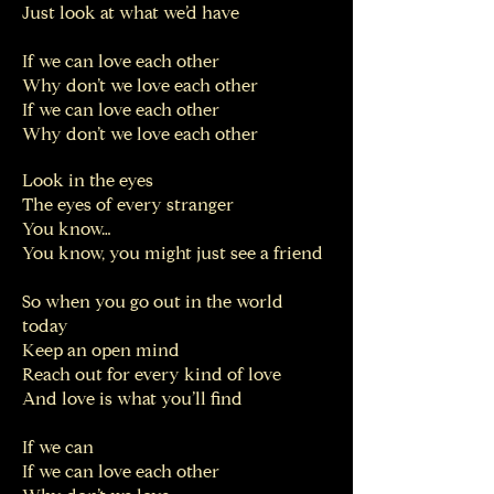
Just look at what we’d have
If we can love each other
Why don’t we love each other
If we can love each other
Why don’t we love each other
Look in the eyes
The eyes of every stranger
You know…
You know, you might just see a friend
So when you go out in the world
today
Keep an open mind
Reach out for every kind of love
And love is what you’ll find
If we can
If we can love each other