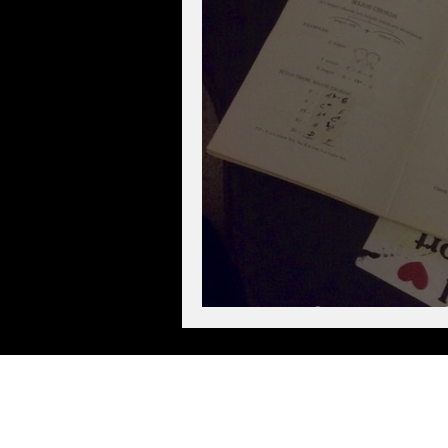
Musical Secrets E