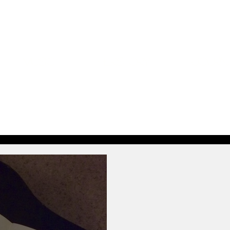
Music
Herstory
Journ