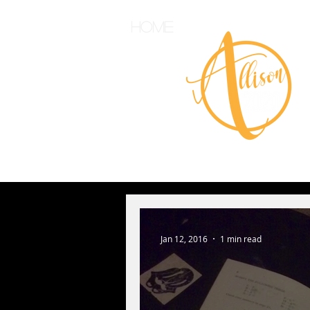
Home
Jan 12, 2016
1 min read