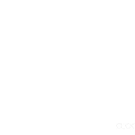
Click