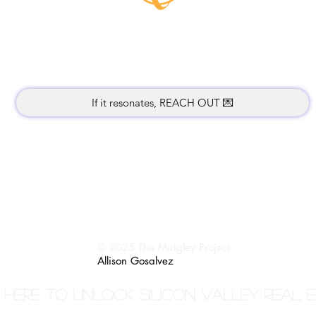
Music lives where attention rests.
Thank you for being here.
If it resonates, REACH OUT 💌
Return Policy
Terms / Privacy
© 2025 The Midgley Project
Allison Gosalvez
 here to unlock Silicon Valley Real 